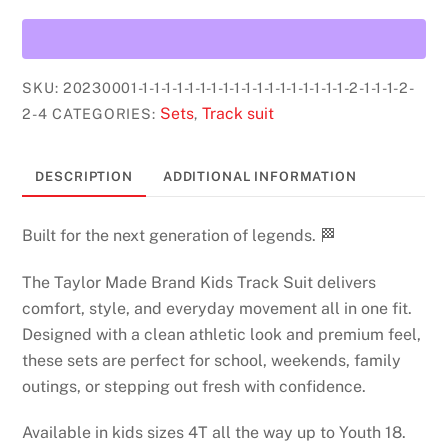
Track
suits
KIDS
(pink)
SKU:
20230001-1-1-1-1-1-1-1-1-1-1-1-1-1-1-1-1-1-1-2-1-1-1-2-
quantity
Sets
Track suit
2-4
CATEGORIES:
,
DESCRIPTION
ADDITIONAL INFORMATION
Built for the next generation of legends. 🏁
The Taylor Made Brand Kids Track Suit delivers
comfort, style, and everyday movement all in one fit.
Designed with a clean athletic look and premium feel,
these sets are perfect for school, weekends, family
outings, or stepping out fresh with confidence.
Available in kids sizes 4T all the way up to Youth 18.