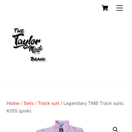
Skip
Cart
Men
to
content
Home
/
Sets
/
Track suit
/ Legendary TMB Track suits
KIDS (pink)