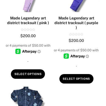
Made Legendary art
Made Legendary art
district tracksuit ( pink )
district tracksuit ( purple
)
R
$
200.00
a
R
t
$
200.00
a
e
t
d
e
0
d
o
0
u
o
t
u
o
t
f
-
o
5
f
-
5
This
SELECT OPTIONS
This
product
SELECT OPTIONS
produc
has
has
multiple
multipl
variants.
variant
The