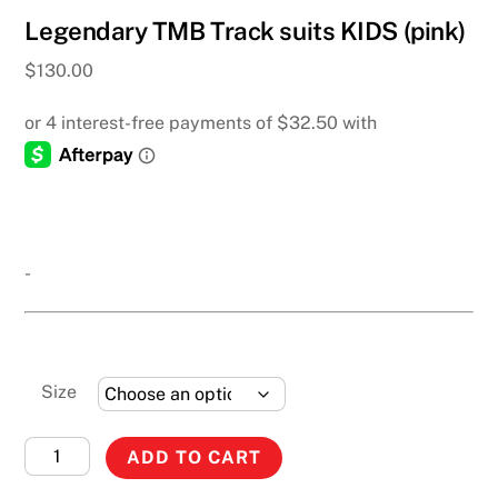
Legendary TMB Track suits KIDS (pink)
$
130.00
-
Size
Legendary
ADD TO CART
TMB