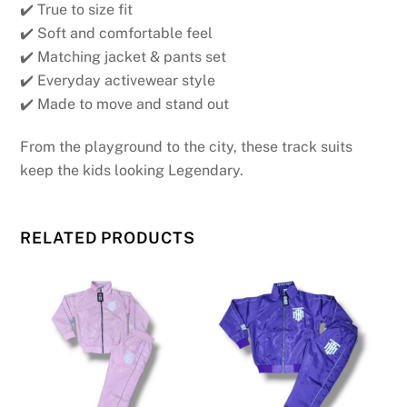
✔️ True to size fit
✔️ Soft and comfortable feel
✔️ Matching jacket & pants set
✔️ Everyday activewear style
✔️ Made to move and stand out
From the playground to the city, these track suits
keep the kids looking Legendary.
RELATED PRODUCTS