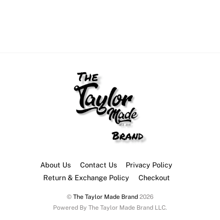
About Us
Contact Us
Privacy Policy
Return & Exchange Policy
Checkout
©
The Taylor Made Brand
2026
Powered By The Taylor Made Brand LLC.