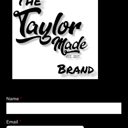
Name
*
Email
*