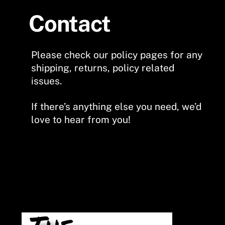
Contact
Please check our policy pages for any
shipping, returns, policy related
issues.
If there’s anything else you need, we’d
love to hear from you!