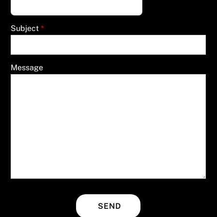
Subject
*
Message
SEND