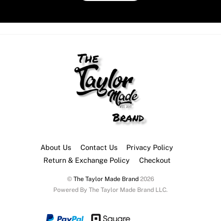
About Us
Contact Us
Privacy Policy
Return & Exchange Policy
Checkout
©
The Taylor Made Brand
2026
Powered By The Taylor Made Brand LLC.