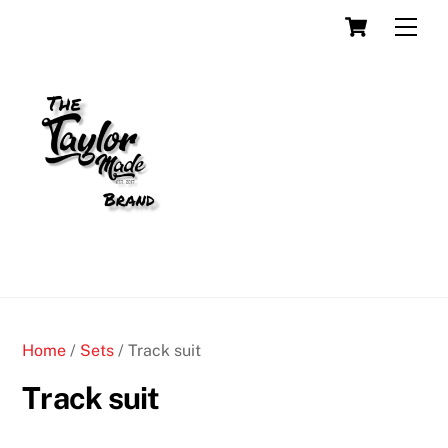
Skip
Cart
Men
to
content
Home
/
Sets
/ Track suit
Track suit