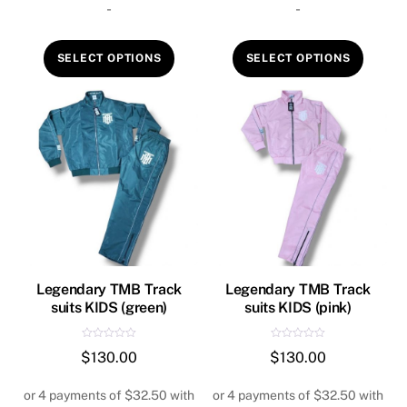
-
-
5
5
This
This
SELECT OPTIONS
SELECT OPTIONS
product
produ
has
has
multiple
multip
variants.
variant
The
The
options
option
may
may
be
be
chosen
chose
on
on
Legendary TMB Track
Legendary TMB Track
suits KIDS (green)
suits KIDS (pink)
the
the
product
produ
R
R
$
130.00
$
130.00
page
page
a
a
t
t
e
e
d
d
0
0
o
o