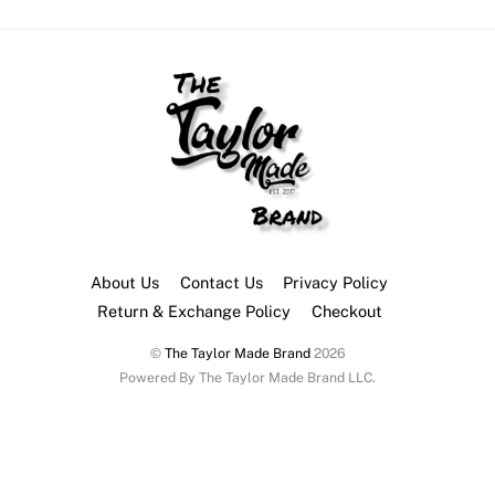
multiple
multip
variants.
variant
The
The
options
option
may
may
be
be
chosen
chose
on
on
the
the
About Us
Contact Us
Privacy Policy
product
produ
Return & Exchange Policy
Checkout
page
page
©
The Taylor Made Brand
2026
Powered By The Taylor Made Brand LLC.