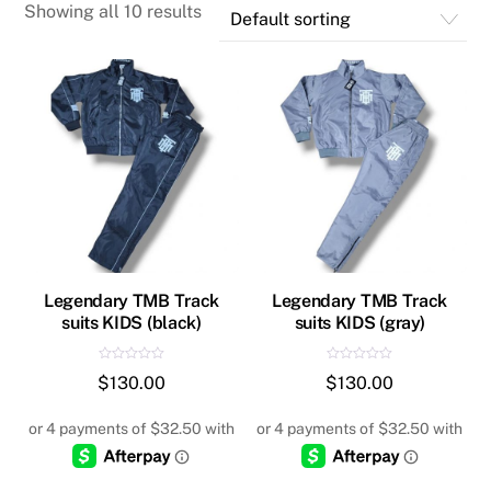
Showing all 10 results
Legendary TMB Track
Legendary TMB Track
suits KIDS (black)
suits KIDS (gray)
R
R
$
130.00
$
130.00
a
a
t
t
e
e
d
d
0
0
o
o
u
u
t
t
o
o
f
f