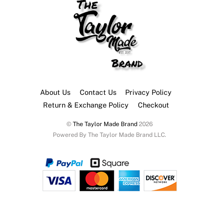
About Us
Contact Us
Privacy Policy
Return & Exchange Policy
Checkout
©
The Taylor Made Brand
2026
Powered By The Taylor Made Brand LLC.
Back
To