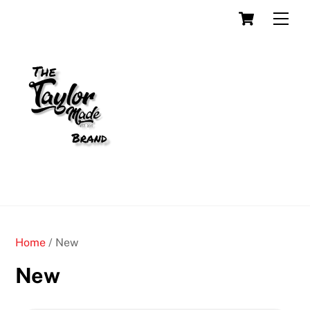
Skip
Cart
Men
to
content
Home
/ New
New