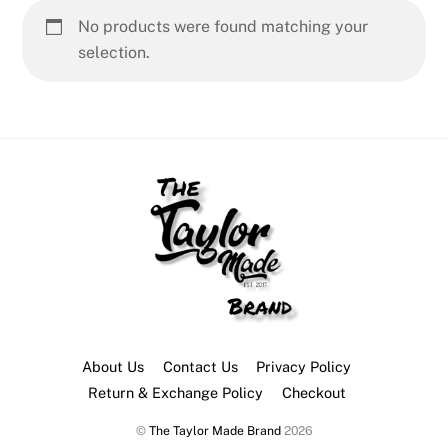
No products were found matching your
selection.
About Us
Contact Us
Privacy Policy
Return & Exchange Policy
Checkout
©
The Taylor Made Brand
2026